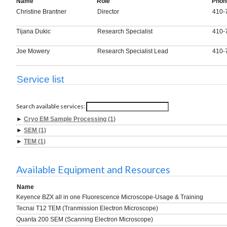
Name
Role
Phon
Christine Brantner
Director
410-
Tijana Dukic
Research Specialist
410-
Joe Mowery
Research Specialist Lead
410-
Service list
Search available services:
►
Cryo EM Sample Processing (1)
►
SEM (1)
►
TEM (1)
Available Equipment and Resources
Name
Keyence BZX all in one Fluorescence Microscope-Usage & Training
Tecnai T12 TEM (Tranmission Electron Microscope)
Quanta 200 SEM (Scanning Electron Microscope)