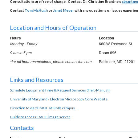
Consultations are free of charge. Contact Dr. Christine Brantner:
cbrantne
Contact
Tom McHugh
or
Janet Meyer
with any questions or issues experien
Location and Hours of Operation
Hours
Location
Monday - Friday
660 W. Redwood St.
9 am to 5 pm
Room 696
*for off hour reservations, please contact the core
Baltimore, MD 21201
Links and Resources
Schedule Equipment Time & Request Services (Help Manual)
University of Maryland - Electron Microscopy Core Website
Direction to visit EMCIF at UMB campus
Guide to access EMCIF image server
Contacts