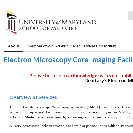
About
Member of Mid-Atlantic Shared Services Consortium
Electron Microscopy Core Imaging Facil
Please be sure to acknowledge us in your publi
Dentistry's
Electron M
Overview of Services
The
Electron Microscopy
Core Imaging Facility (EMCIF)
provides electron mic
Maryland campus and the academic and industrial community in the Washington 
School of Medicine and overseen by a steering committee consisting of facul
All services are available to anyone, academic or private users, with an interes