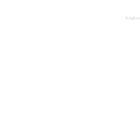
© Agilen