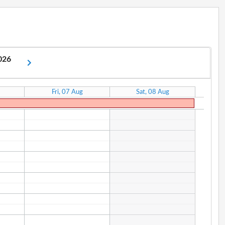
2026
Fri, 07 Aug
Sat, 08 Aug