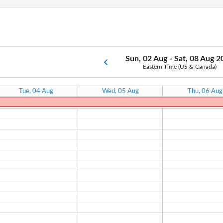
Sun, 02 Aug - Sat, 08 Aug 
Eastern Time (US & Canada)
Tue, 04 Aug
Wed, 05 Aug
Thu, 06 Aug