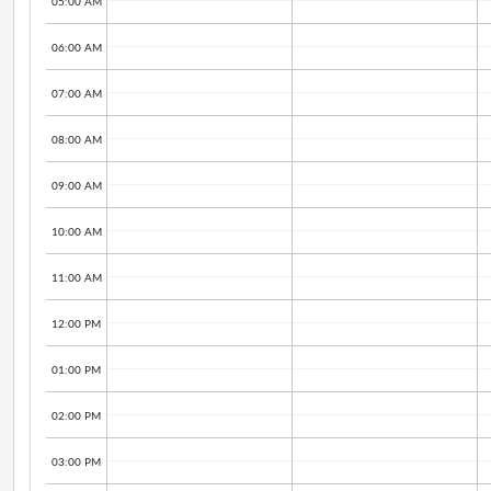
05:00 AM
06:00 AM
07:00 AM
08:00 AM
09:00 AM
10:00 AM
11:00 AM
12:00 PM
01:00 PM
02:00 PM
03:00 PM