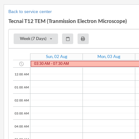
Back to service center
Tecnai T12 TEM (Tranmission Electron Microscope)
Week (7 Days)
Sun, 02 Aug
Mon, 03 Aug
03:30 AM - 07:30 AM
12:00 AM
01:00 AM
02:00 AM
03:00 AM
04:00 AM