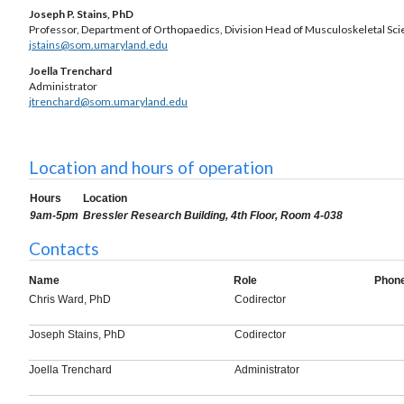
Joseph P. Stains, PhD
Professor, Department of Orthopaedics, Division Head of Musculoskeletal Sc
jstains@som.umaryland.edu
Joella Trenchard
Administrator
jtrenchard@som.umaryland.edu
Location and hours of operation
Hours
Location
9am-5pm
Bressler Research Building, 4th Floor, Room 4-038
Contacts
Name
Role
Phon
Chris Ward, PhD
Codirector
Joseph Stains, PhD
Codirector
Joella Trenchard
Administrator