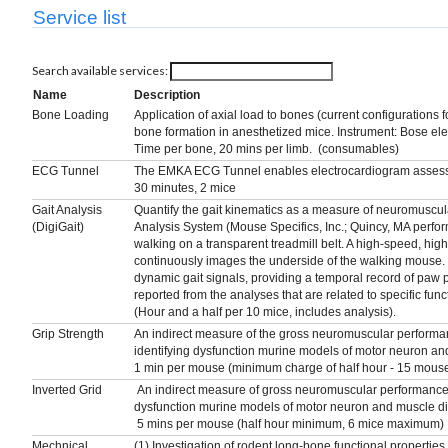
Service list
Search available services:
Name
Description
Bone Loading
Application of axial load to bones (current configurations f
bone formation in anesthetized mice. Instrument: Bose e
Time per bone, 20 mins per limb. (consumables)
ECG Tunnel
The EMKA ECG Tunnel enables electrocardiogram assessm
30 minutes, 2 mice
Gait Analysis
Quantify the gait kinematics as a measure of neuromuscula
(DigiGait)
Analysis System (Mouse Specifics, Inc.; Quincy, MA perfo
walking on a transparent treadmill belt. A high-speed, hig
continuously images the underside of the walking mouse. 
dynamic gait signals, providing a temporal record of paw 
reported from the analyses that are related to specific func
(Hour and a half per 10 mice, includes analysis).
Grip Strength
An indirect measure of the gross neuromuscular performan
identifying dysfunction murine models of motor neuron an
1 min per mouse (minimum charge of half hour - 15 mous
Inverted Grid
An indirect measure of gross neuromuscular performance of
dysfunction murine models of motor neuron and muscle d
5 mins per mouse (half hour minimum, 6 mice maximum)
Mechnical
(1) Investigation of rodent long-bone functional propertie