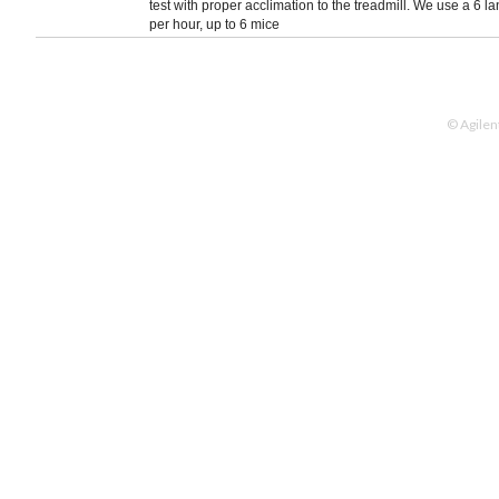
test with proper acclimation to the treadmill. We use a 6 
per hour, up to 6 mice
© Agilen