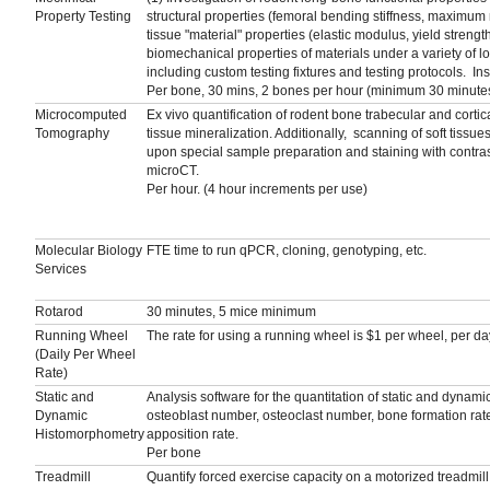
Property Testing
structural properties (femoral bending stiffness, maxim
tissue "material" properties (elastic modulus, yield strength
biomechanical properties of materials under a variety of lo
including custom testing fixtures and testing protocols. 
Per bone, 30 mins, 2 bones per hour (minimum 30 minute
Microcomputed
Ex vivo quantification of rodent bone trabecular and cort
Tomography
tissue mineralization. Additionally, scanning of soft tissu
upon special sample preparation and staining with contra
microCT.
Per hour. (4 hour increments per use)
Molecular Biology
FTE time to run qPCR, cloning, genotyping, etc.
Services
Rotarod
30 minutes, 5 mice minimum
Running Wheel
The rate for using a running wheel is $1 per wheel, per da
(Daily Per Wheel
Rate)
Static and
Analysis software for the quantitation of static and dynam
Dynamic
osteoblast number, osteoclast number, bone formation rate
Histomorphometry
apposition rate.
Per bone
Treadmill
Quantify forced exercise capacity on a motorized treadmill