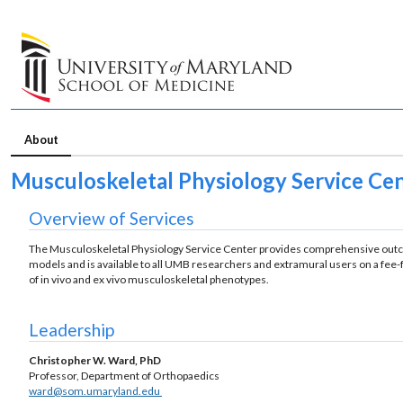
About
Musculoskeletal Physiology Service Ce
Overview of Services
The Musculoskeletal Physiology Service Center provides comprehensive outco
models and is available to all UMB researchers and extramural users on a fee-fo
of in vivo and ex vivo musculoskeletal phenotypes.
Leadership
Christopher W. Ward, PhD
Professor, Department of Orthopaedics
ward@som.umaryland.edu