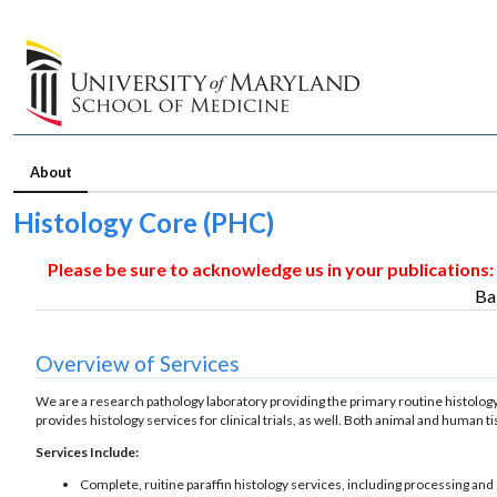
About
Histology Core (PHC)
Please be sure to acknowledge us in your publications:
Ba
Overview of Services
We are a research pathology laboratory providing the primary routine histology
provides histology services for clinical trials, as well. Both animal and human 
Services Include:
Complete, ruitine paraffin histology services, including processing and