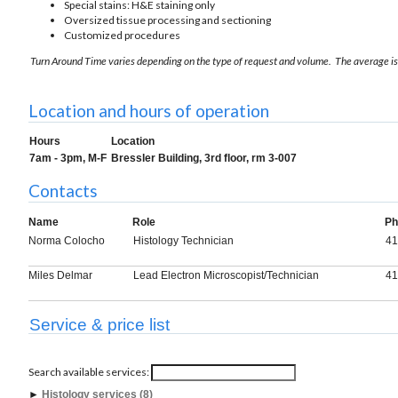
Special stains: H&E staining only
Oversized tissue processing and sectioning
Customized procedures
Turn Around Time varies depending on the type of request and volume. The average is
Location and hours of operation
Hours
Location
7am - 3pm, M-F
Bressler Building, 3rd floor, rm 3-007
Contacts
Name
Role
Ph
Norma Colocho
Histology Technician
41
Miles Delmar
Lead Electron Microscopist/Technician
41
Service & price list
Search available services:
►
Histology services (8)