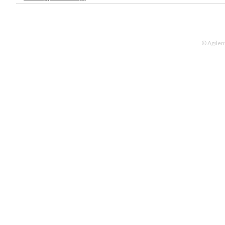
© Agilen