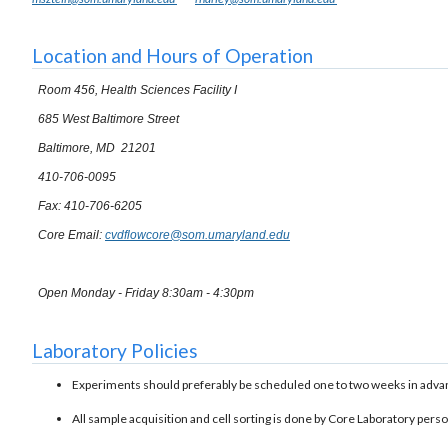
Location and Hours of Operation
Room 456, Health Sciences Facility I
685 West Baltimore Street
Baltimore, MD 21201
410-706-0095
Fax: 410-706-6205
Core Email:
cvdflowcore@som.umaryland.edu
Open Monday - Friday 8:30am - 4:30pm
Laboratory Policies
Experiments should preferably be scheduled one to two weeks in adva
All sample acquisition and cell sorting is done by Core Laboratory pers