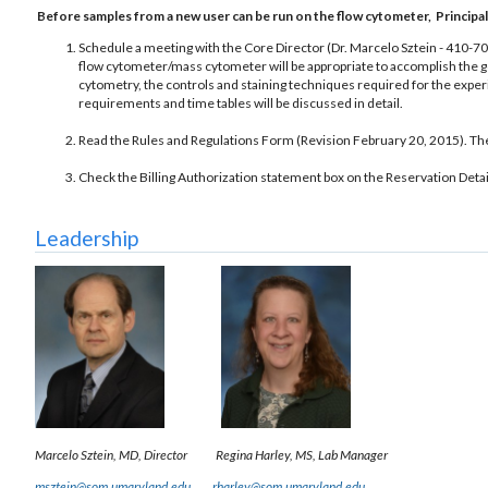
Before samples from a new user can be run on the flow cytometer, Principal 
Schedule a meeting with the Core Director (Dr. Marcelo Sztein - 410-7
flow cytometer/mass cytometer will be appropriate to accomplish the goa
cytometry, the controls and staining techniques required for the exp
requirements and time tables will be discussed in detail.
Read the Rules and Regulations Form (Revision February 20, 2015). There
Check the Billing Authorization statement box on the Reservation Detai
Leadership
Marcelo Sztein, MD, Director
Regina Harley, MS, Lab Manager
msztein@som.umaryland.edu
rharley@som.umaryland.edu