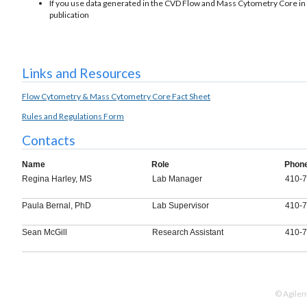
If you use data generated in the CVD Flow and Mass Cytometry Core in a 
publication
Links and Resources
Flow Cytometry & Mass Cytometry Core Fact Sheet
Rules and Regulations Form
Contacts
Name
Role
Phon
Regina Harley, MS
Lab Manager
410-
Paula Bernal, PhD
Lab Supervisor
410-
Sean McGill
Research Assistant
410-
© Agilen