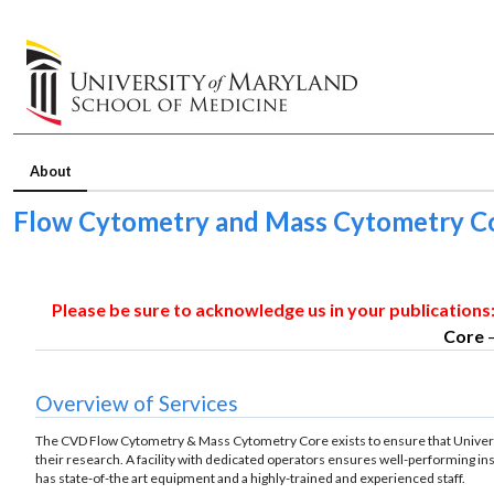
About
Flow Cytometry and Mass Cytometry 
Please be sure to acknowledge us in your publications
Core
Overview of Services
The CVD Flow Cytometry & Mass Cytometry Core exists to ensure that Universi
their research. A facility with dedicated operators ensures well-performing ins
has state-of-the art equipment and a highly-trained and experienced staff.