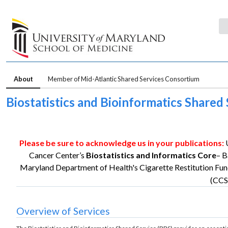
About
Member of Mid-Atlantic Shared Services Consortium
Biostatistics and Bioinformatics Shar
Please be sure to acknowledge us in your publications:
Cancer Center’s
Biostatistics and Informatics Core
– B
Maryland Department of Health's Cigarette Restitution Fun
(CCS
Overview of Services