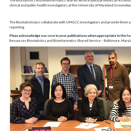
The Biostatistics and Bioinformatics Shared Service (BBS) provides an essential
clinical and public health investigators at the University of Maryland Green
The Biostatisticians collaborate with UMGCC investigators and provide them acces
reporting.
Pleas acknowledge our core in your publications when appropriate in the fo
Resources Biostatistics and Bioinformatics Shared Service – Baltimore, Maryl