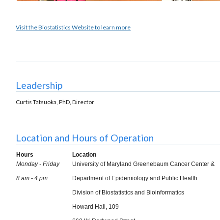
Visit the Biostatistics Website to learn more
Leadership
Curtis Tatsuoka, PhD,
Director
Location and Hours of Operation
Hours
Location
Monday - Friday
University of Maryland Greenebaum Cancer Center &
8 am - 4 pm
Department of Epidemiology and Public Health
Division of Biostatistics and Bioinformatics
Howard Hall, 109