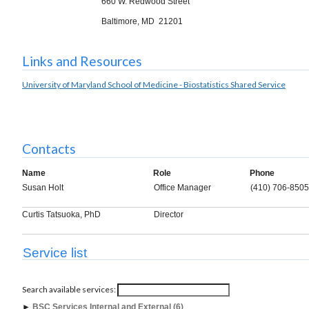
660 W. Redwood Street
Baltimore, MD 21201
Links and Resources
University of Maryland School of Medicine - Biostatistics Shared Service
Contacts
Name
Role
Phone
Susan Holt
Office Manager
(410) 706-8505
Curtis Tatsuoka, PhD
Director
Service list
Search available services:
►
BSC Services Internal and External (6)