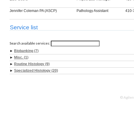
Jennifer Coleman PA (ASCP)
Pathology Assistant
410-
Service list
Search available services:
►
Biobanking (7)
►
Misc. (1)
►
Routine Histology (9)
►
Specialized Histology (20)
© Agilen