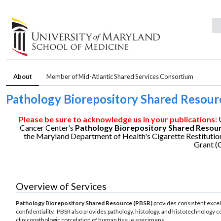
About
Member of Mid-Atlantic Shared Services Consortium
Pathology Biorepository Shared Resour
Please be sure to acknowledge us in your publications:
Cancer Center’s
Pathology Biorepository Shared
Resou
the Maryland Department of Health's Cigarette Restitutio
Grant 
Overview of Services
Pathology Biorepository Shared Resource (PBSR)
provides consistent excell
confidentiality. PBSR also provides pathology, histology, and histotechnology c
clinicopathologic correlation of human tissue specimens.