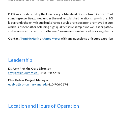
PBSR was established by the University of Maryland Greenebaum Cancer Cente
standing expertise gained under the well-established relationship with the NCI
is currently the only tissue bank shared service for specimens removed at su
which is essential for obtaining high quality tissue samples as well as for pat
and associated paired normal tissue, frozen mononuclear cell isolates, plasm
Contact
Tom McHugh
or
Janet Meyer
with any questions or issues experien
Leadership
Dr. Amy Plotkin, Core Director
amy.plotkin@umm.edu
410-328-5525
Etse Gebru, Project Manager
egebru@som.umaryland.edu
410-706-2174
Location and Hours of Operation