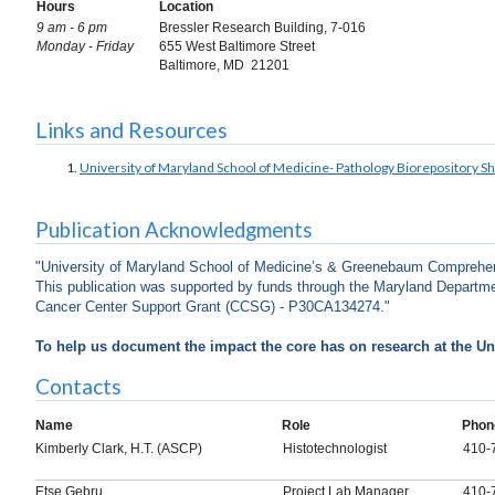
Hours
Location
9 am - 6 pm
Bressler Research Building, 7-016
Monday - Friday
655 West Baltimore Street
Baltimore, MD 21201
Links and Resources
University of Maryland School of Medicine- Pathology Biorepository 
Publication Acknowledgments
"University of Maryland School of Medicine’s & Greenebaum Comprehen
This publication was supported by funds through the Maryland Departmen
Cancer Center Support Grant (CCSG) - P30CA134274."
To help us document the impact the core has on research at the Uni
Contacts
Name
Role
Phon
Kimberly Clark, H.T. (ASCP)
Histotechnologist
410-
Etse Gebru
Project Lab Manager
410-